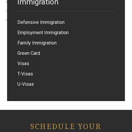
Immigration
Defensive Immigration
Employment Immigration
Family Immigration
Green Card
Visas
T-Visas
U-Visas
SCHEDULE YOUR