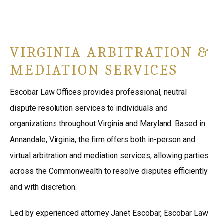
Mediation Services
VIRGINIA ARBITRATION &
MEDIATION SERVICES
Escobar Law Offices provides professional, neutral
dispute resolution services to individuals and
organizations throughout Virginia and Maryland. Based in
Annandale, Virginia, the firm offers both in-person and
virtual arbitration and mediation services, allowing parties
across the Commonwealth to resolve disputes efficiently
and with discretion.
Led by experienced attorney Janet Escobar, Escobar Law