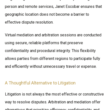
person and remote services, Janet Escobar ensures that
geographic location does not become a barrier to
effective dispute resolution.
Virtual mediation and arbitration sessions are conducted
using secure, reliable platforms that preserve
confidentiality and procedural integrity. This flexibility
allows parties from different regions to participate fully
and efficiently without unnecessary travel or expense.
A Thoughtful Alternative to Litigation
Litigation is not always the most effective or constructive
way to resolve disputes. Arbitration and mediation offer
alternatives that prioritize efficiency, confidentiality, and