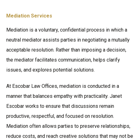
Mediation Services
Mediation is a voluntary, confidential process in which a
neutral mediator assists parties in negotiating a mutually
acceptable resolution. Rather than imposing a decision,
the mediator facilitates communication, helps clarify
issues, and explores potential solutions.
At Escobar Law Offices, mediation is conducted in a
manner that balances empathy with practicality. Janet
Escobar works to ensure that discussions remain
productive, respectful, and focused on resolution.
Mediation often allows parties to preserve relationships,
reduce costs, and reach creative solutions that may not be