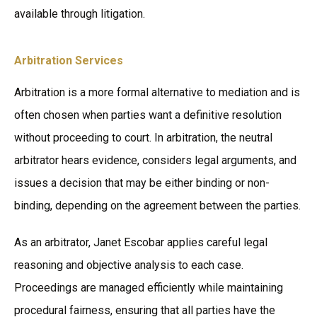
available through litigation.
Arbitration Services
Arbitration is a more formal alternative to mediation and is
often chosen when parties want a definitive resolution
without proceeding to court. In arbitration, the neutral
arbitrator hears evidence, considers legal arguments, and
issues a decision that may be either binding or non-
binding, depending on the agreement between the parties.
As an arbitrator, Janet Escobar applies careful legal
reasoning and objective analysis to each case.
Proceedings are managed efficiently while maintaining
procedural fairness, ensuring that all parties have the