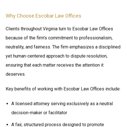
Why Choose Escobar Law Offices
Clients throughout Virginia turn to Escobar Law Offices
because of the firm’s commitment to professionalism,
neutrality, and fairness. The firm emphasizes a disciplined
yet human-centered approach to dispute resolution,
ensuring that each matter receives the attention it
deserves.
Key benefits of working with Escobar Law Offices include:
A licensed attorney serving exclusively as a neutral
decision-maker or facilitator
A fair, structured process designed to promote