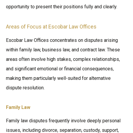
opportunity to present their positions fully and clearly.
Areas of Focus at Escobar Law Offices
Escobar Law Offices concentrates on disputes arising
within family law, business law, and contract law. These
areas often involve high stakes, complex relationships,
and significant emotional or financial consequences,
making them particularly well-suited for alternative
dispute resolution.
Family Law
Family law disputes frequently involve deeply personal
issues, including divorce, separation, custody, support,