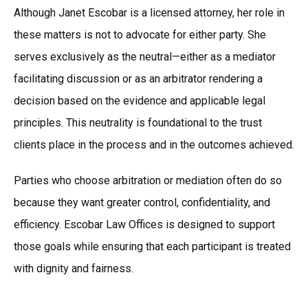
Although Janet Escobar is a licensed attorney, her role in
these matters is not to advocate for either party. She
serves exclusively as the neutral—either as a mediator
facilitating discussion or as an arbitrator rendering a
decision based on the evidence and applicable legal
principles. This neutrality is foundational to the trust
clients place in the process and in the outcomes achieved.
Parties who choose arbitration or mediation often do so
because they want greater control, confidentiality, and
efficiency. Escobar Law Offices is designed to support
those goals while ensuring that each participant is treated
with dignity and fairness.