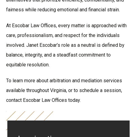
fairness while reducing emotional and financial strain.
At Escobar Law Offices, every matter is approached with
care, professionalism, and respect for the individuals
involved. Janet Escobar’s role as a neutral is defined by
balance, integrity, and a steadfast commitment to
equitable resolution.
To learn more about arbitration and mediation services
available throughout Virginia, or to schedule a session,
contact Escobar Law Offices today.