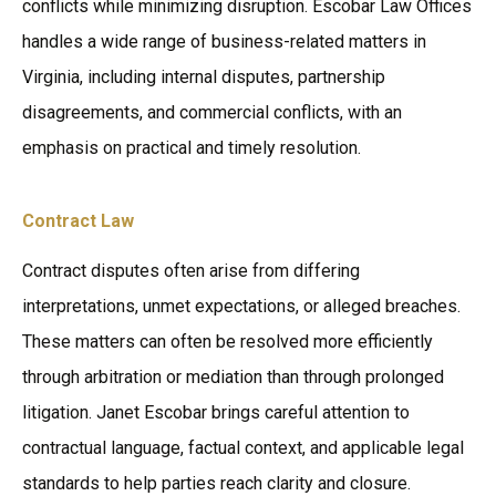
conflicts while minimizing disruption. Escobar Law Offices
handles a wide range of business-related matters in
Virginia, including internal disputes, partnership
disagreements, and commercial conflicts, with an
emphasis on practical and timely resolution.
Contract Law
Contract disputes often arise from differing
interpretations, unmet expectations, or alleged breaches.
These matters can often be resolved more efficiently
through arbitration or mediation than through prolonged
litigation. Janet Escobar brings careful attention to
contractual language, factual context, and applicable legal
standards to help parties reach clarity and closure.