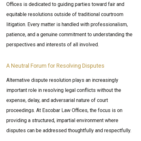
Offices is dedicated to guiding parties toward fair and
equitable resolutions outside of traditional courtroom
litigation. Every matter is handled with professionalism,
patience, and a genuine commitment to understanding the
perspectives and interests of all involved.
A Neutral Forum for Resolving Disputes
Alternative dispute resolution plays an increasingly
important role in resolving legal conflicts without the
expense, delay, and adversarial nature of court
proceedings. At Escobar Law Offices, the focus is on
providing a structured, impartial environment where
disputes can be addressed thoughtfully and respectfully.