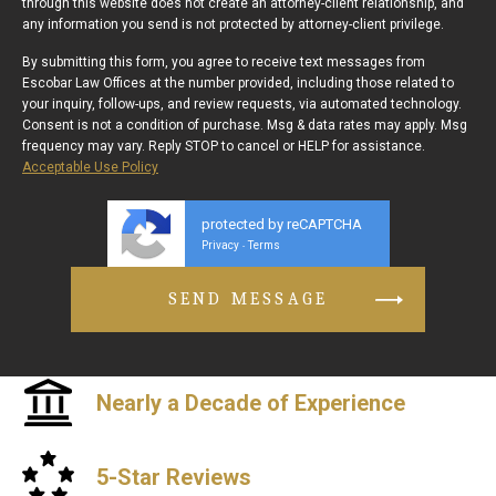
through this website does not create an attorney-client relationship, and
any information you send is not protected by attorney-client privilege.
By submitting this form, you agree to receive text messages from
Escobar Law Offices at the number provided, including those related to
your inquiry, follow-ups, and review requests, via automated technology.
Consent is not a condition of purchase. Msg & data rates may apply. Msg
frequency may vary. Reply STOP to cancel or HELP for assistance.
Acceptable Use Policy
protected by reCAPTCHA
Privacy
Terms
-
Nearly a Decade of Experience
5-Star Reviews