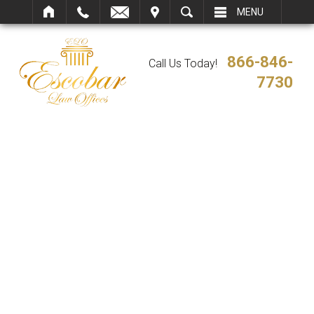
IT
SEARCH
MENU
866-846-
Call Us Today!
7730
VIRGINIA
ARBITRATION AND
MEDIATION
SERVICES
Virginia Immigration Lawyer
/
Virginia Arbitration and