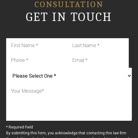
CONSULTATION
GET IN TOUCH
* Required Field
By submitting this form, you acknowledge that contacting this law firm