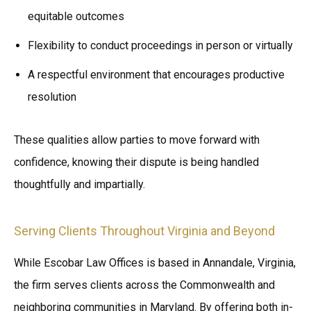
equitable outcomes
Flexibility to conduct proceedings in person or virtually
A respectful environment that encourages productive
resolution
These qualities allow parties to move forward with
confidence, knowing their dispute is being handled
thoughtfully and impartially.
Serving Clients Throughout Virginia and Beyond
While Escobar Law Offices is based in Annandale, Virginia,
the firm serves clients across the Commonwealth and
neighboring communities in Maryland. By offering both in-