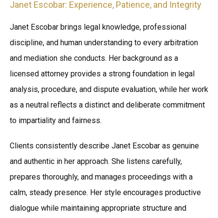
Janet Escobar: Experience, Patience, and Integrity
Janet Escobar brings legal knowledge, professional
discipline, and human understanding to every arbitration
and mediation she conducts. Her background as a
licensed attorney provides a strong foundation in legal
analysis, procedure, and dispute evaluation, while her work
as a neutral reflects a distinct and deliberate commitment
to impartiality and fairness.
Clients consistently describe Janet Escobar as genuine
and authentic in her approach. She listens carefully,
prepares thoroughly, and manages proceedings with a
calm, steady presence. Her style encourages productive
dialogue while maintaining appropriate structure and