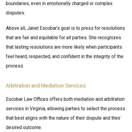
boundaries, even in emotionally charged or complex
disputes.
Above all, Janet Escobar’s goal is to press for resolutions
that are fair and equitable for all parties. She recognizes
that lasting resolutions are more likely when participants
feel heard, respected, and confident in the integrity of the
process.
Arbitration and Mediation Services
Escobar Law Offices offers both mediation and arbitration
services in Virginia, allowing parties to select the process
that best aligns with the nature of their dispute and their
desired outcome.