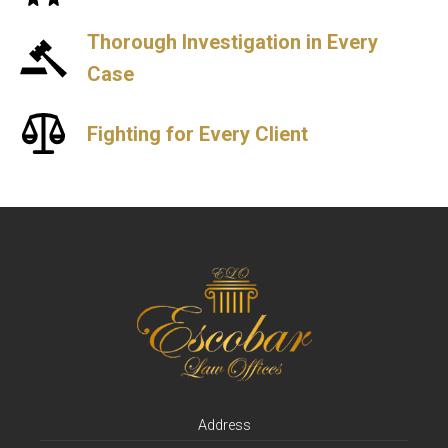
Thorough Investigation in Every
Case
Fighting for Every Client
Address