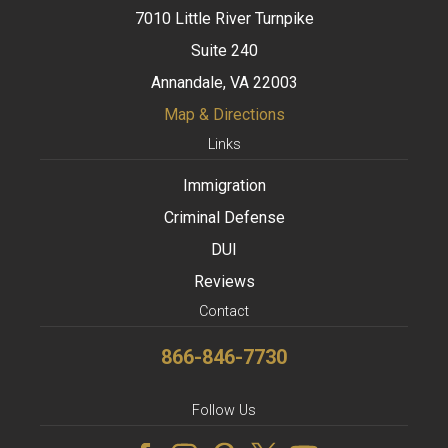
7010 Little River Turnpike
Suite 240
Annandale, VA 22003
Map & Directions
Links
Immigration
Criminal Defense
DUI
Reviews
Contact
866-846-7730
Follow Us