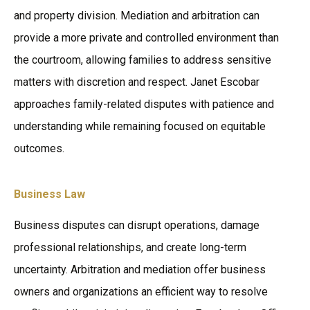
and property division. Mediation and arbitration can
provide a more private and controlled environment than
the courtroom, allowing families to address sensitive
matters with discretion and respect. Janet Escobar
approaches family-related disputes with patience and
understanding while remaining focused on equitable
outcomes.
Business Law
Business disputes can disrupt operations, damage
professional relationships, and create long-term
uncertainty. Arbitration and mediation offer business
owners and organizations an efficient way to resolve